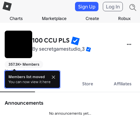
Sign Up
Log In
Charts
Marketplace
Create
Robux
100 CCU PLS
By
secretgamestudio_3
357.3K+ Members
No bio yet.
Members list moved
You can now view it here
About
Events
Store
Affiliates
Announcements
No announcements yet...