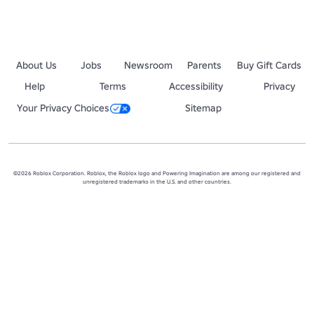
About Us
Jobs
Newsroom
Parents
Buy Gift Cards
Help
Terms
Accessibility
Privacy
Your Privacy Choices
Sitemap
©2026 Roblox Corporation. Roblox, the Roblox logo and Powering Imagination are among our registered and
unregistered trademarks in the U.S. and other countries.