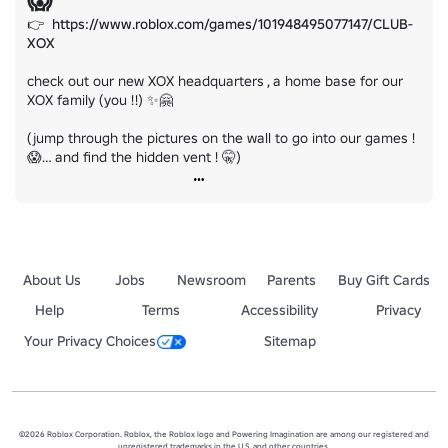
😱
👉  
https://www.roblox.com/games/101948495077147/CLUB-
XOX
check out our new XOX headquarters , a home base for our 
XOX family (you !!) ✨🤗

(jump through the pictures on the wall to go into our games ! 
😱… and find the hidden vent ! 🤫)
About Us
Jobs
Newsroom
Parents
Buy Gift Cards
Help
Terms
Accessibility
Privacy
Your Privacy Choices
Sitemap
©2026 Roblox Corporation. Roblox, the Roblox logo and Powering Imagination are among our registered and
unregistered trademarks in the U.S. and other countries.