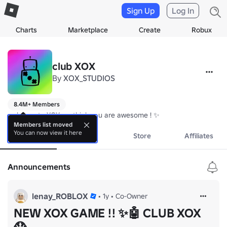
Sign Up
Log In
Charts
Marketplace
Create
Robux
club XOX
By
XOX_STUDIOS
8.4M+ Members
welcome to XOX we think you are awesome ! ✨
Members list moved
You can now view it here
About
Events
Store
Affiliates
Announcements
lenay_ROBLOX
•
1y
•
Co-Owner
NEW XOX GAME !! ✨🤖 CLUB XOX