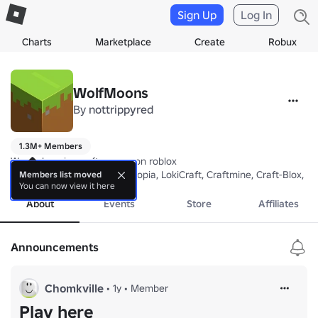
Sign Up
Log In
Charts
Marketplace
Create
Robux
WolfMoons
By
nottrippyred
1.3M+ Members
We make minecraft games on roblox

BloxyCraft, VoxelCraft, Craftopia, LokiCraft, Craftmine, Craft-Blox, M
Members list moved
You can now view it here
About
Events
Store
Affiliates
Announcements
Chomkville
•
1y
•
Member
Play here