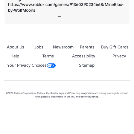
https://www.roblox.com/games/91360390234668/MineBlox-
by-WolfMoons
About Us
Jobs
Newsroom
Parents
Buy Gift Cards
Help
Terms
Accessibility
Privacy
Your Privacy Choices
Sitemap
©2026 Roblox Corporation. Roblox, the Roblox logo and Powering Imagination are among our registered and
unregistered trademarks in the U.S. and other countries.