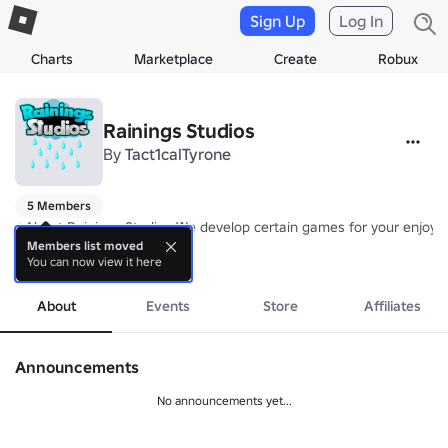
Sign Up
Log In
Charts
Marketplace
Create
Robux
Rainings Studios
By
Tact1calTyrone
5 Members
⭐About Rainings Studios We develop certain games for your enjoyme
Members list moved
You can now view it here
⭐We currently don't have any games since they're in development. 

more
⭐Fun games will be coming soon they're work in progress. 

About
Events
Store
Affiliates
⭐What games you should expect 

⭐Prop hunt sort of game 🙈

Announcements
⭐Simulators 💣

⭐Obbies 🕹️

No announcements yet...
⭐And more! 
