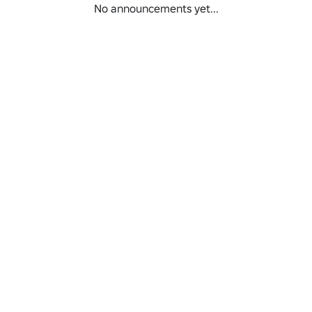
No announcements yet...