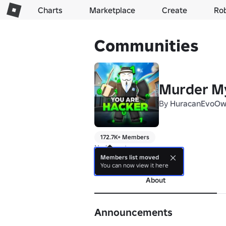
Charts
Marketplace
Create
Ro
Communities
Murder My
By
HuracanEvoOw
172.7K+ Members
No bio yet.
Members list moved
more
You can now view it here
About
Announcements