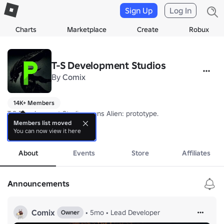
Sign Up
Log In
Charts
Marketplace
Create
Robux
T-S Development Studios
By
Comix
14K+ Members
T-S Development Studios owns Alien: prototype.

Members list moved
You can now view it here
Report bugs and make ban appeals in our community server. (In Socia
more
** I DO NOT CHECK GROUP WALL **
About
Events
Store
Affiliates
Announcements
Comix
•
5mo
•
Lead Developer
Owner