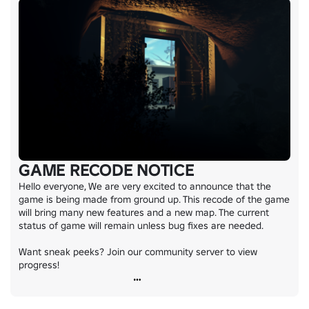
GAME RECODE NOTICE
Hello everyone, We are very excited to announce that the 
game is being made from ground up. This recode of the game 
will bring many new features and a new map. The current 
status of game will remain unless bug fixes are needed.

Want sneak peeks? Join our community server to view 
progress!