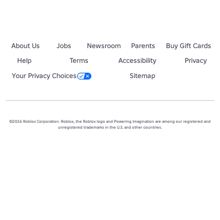
About Us
Jobs
Newsroom
Parents
Buy Gift Cards
Help
Terms
Accessibility
Privacy
Your Privacy Choices
Sitemap
©2026 Roblox Corporation. Roblox, the Roblox logo and Powering Imagination are among our registered and
unregistered trademarks in the U.S. and other countries.