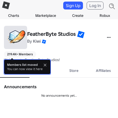
Sign Up
Log In
Charts
Marketplace
Create
Robux
FeatherByte Studios
By
Kiwi
219.4K+ Members
Welcome to FeatherByte Studios!
Members list moved
You can now view it here
About
Events
Store
Affiliates
Announcements
No announcements yet...