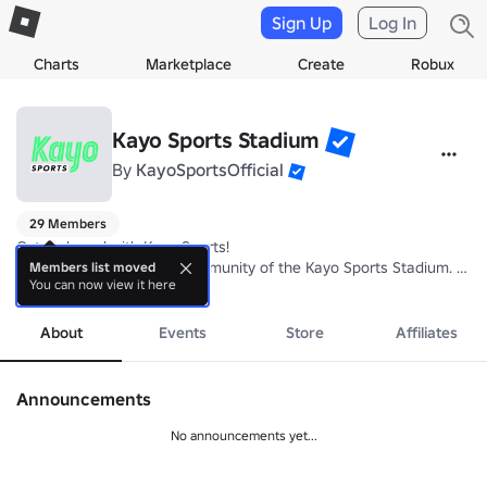
Sign Up
Log In
Charts
Marketplace
Create
Robux
Kayo Sports Stadium
By
KayoSportsOfficial
29 Members
Get on board with Kayo Sports!

Welcome to the official community of the Kayo Sports Stadium. This i
Members list moved
You can now view it here
more
About
Events
Store
Affiliates
Announcements
No announcements yet...