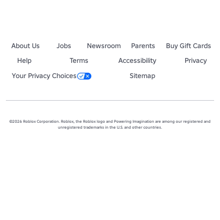
About Us
Jobs
Newsroom
Parents
Buy Gift Cards
Help
Terms
Accessibility
Privacy
Your Privacy Choices
Sitemap
©2026 Roblox Corporation. Roblox, the Roblox logo and Powering Imagination are among our registered and
unregistered trademarks in the U.S. and other countries.