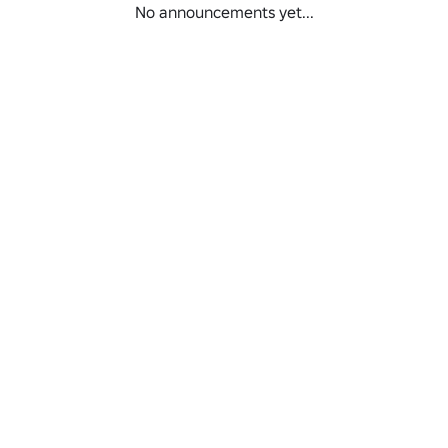
No announcements yet...