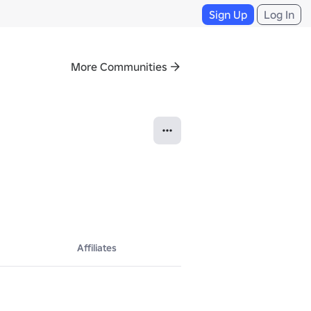
Sign Up
Log In
More Communities
Affiliates