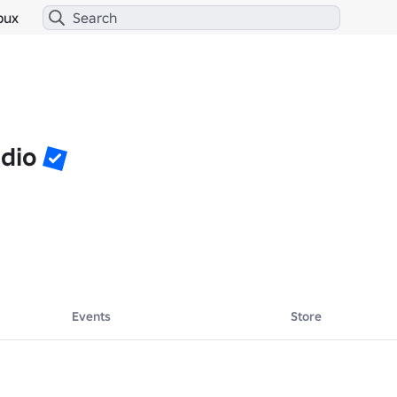
bux
udio
Events
Store