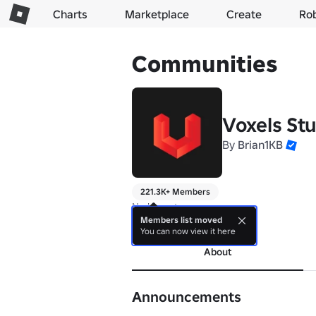
Charts
Marketplace
Create
Ro
Communities
Voxels St
By
Brian1KB
221.3K+ Members
No bio yet.
Members list moved
more
You can now view it here
About
Announcements