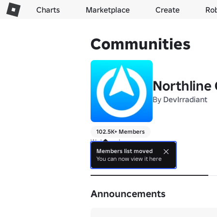
Charts
Marketplace
Create
Ro
Communities
Northline
By
DevIrradiant
102.5K+ Members
Welcome!
Members list moved
You can now view it here
About
Announcements