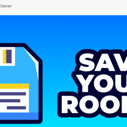
Owner