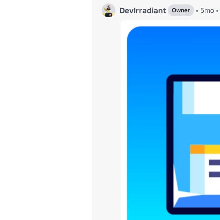
DevIrradiant
•
5mo
•
Owner