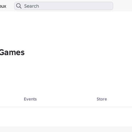
bux
 Games
Events
Store