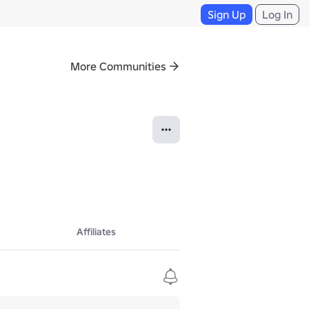
Sign Up
Log In
More Communities
Affiliates