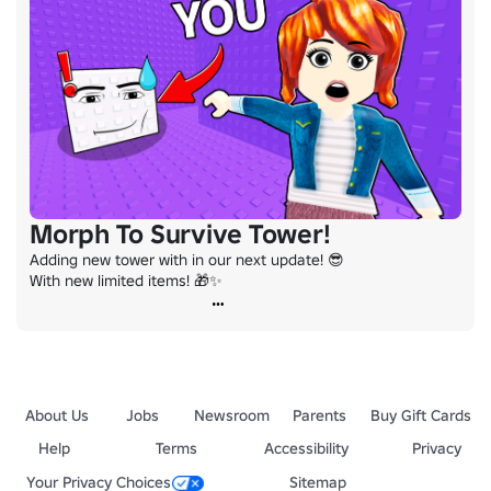
Morph To Survive Tower!
Adding new tower with in our next update! 😎

With new limited items! 🎁✨
About Us
Jobs
Newsroom
Parents
Buy Gift Cards
Help
Terms
Accessibility
Privacy
Your Privacy Choices
Sitemap