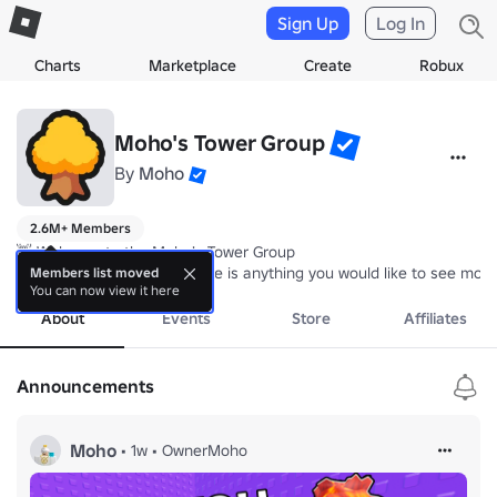
Sign Up
Log In
Charts
Marketplace
Create
Robux
Moho's Tower Group
By
Moho
2.6M+ Members
👋 Welcome to the Moho's Tower Group

👀 Please let us know if there is anything you would like to see modi
Members list moved
You can now view it here
About
Events
Store
Affiliates
Announcements
Moho
•
1w
•
OwnerMoho