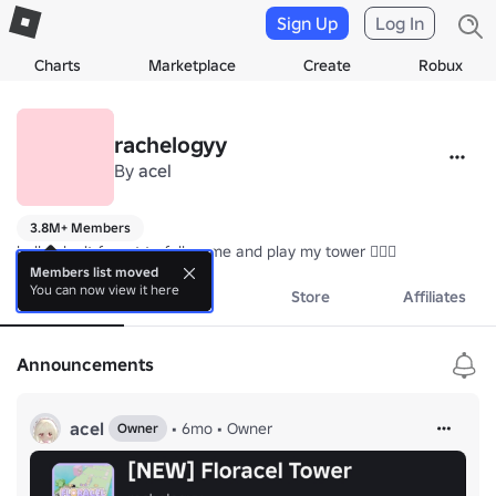
Sign Up
Log In
Charts
Marketplace
Create
Robux
rachelogyy
By
acel
3.8M+ Members
hello! don't forget to follow me and play my tower 🏋‍♀️💗
Members list moved
You can now view it here
About
Events
Store
Affiliates
Announcements
acel
•
6mo
•
Owner
Owner