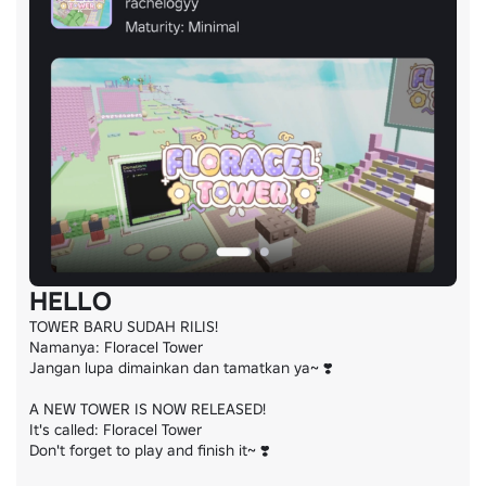
HELLO
TOWER BARU SUDAH RILIS!

Namanya: Floracel Tower

Jangan lupa dimainkan dan tamatkan ya~ ❣️

A NEW TOWER IS NOW RELEASED!

It's called: Floracel Tower

Don't forget to play and finish it~ ❣️