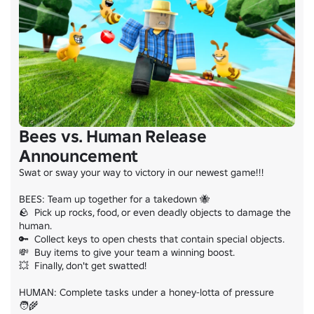
Bees vs. Human Release
Announcement
Swat or sway your way to victory in our newest game!!!

BEES: Team up together for a takedown 🐝

🪨  Pick up rocks, food, or even deadly objects to damage the 
human.

🔑  Collect keys to open chests that contain special objects.

💸  Buy items to give your team a winning boost.

💥  Finally, don't get swatted!

HUMAN: Complete tasks under a honey-lotta of pressure 
🧑‍🌾
