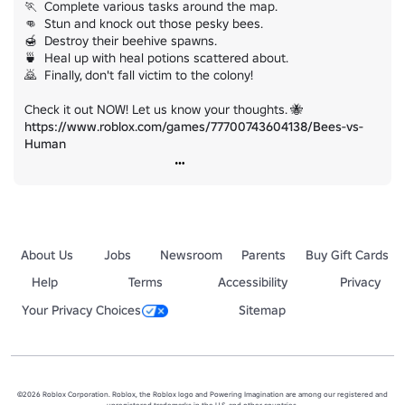
🏃  Complete various tasks around the map.

👊  Stun and knock out those pesky bees.

🍯  Destroy their beehive spawns.

🍵  Heal up with heal potions scattered about.

🙇  Finally, don't fall victim to the colony!

https://www.roblox.com/games/77700743604138/Bees-vs-
Human
About Us
Jobs
Newsroom
Parents
Buy Gift Cards
Help
Terms
Accessibility
Privacy
Your Privacy Choices
Sitemap
©2026 Roblox Corporation. Roblox, the Roblox logo and Powering Imagination are among our registered and
unregistered trademarks in the U.S. and other countries.