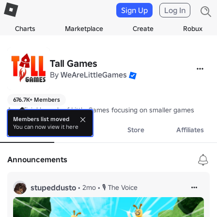
Sign Up
Log In
Charts
Marketplace
Create
Robux
Tall Games
By
WeAreLittleGames
676.7K+ Members
An official branch of Little Games focusing on smaller games
Members list moved
You can now view it here
About
Events
Store
Affiliates
Announcements
stupeddusto
•
2mo
•
🎙️ The Voice