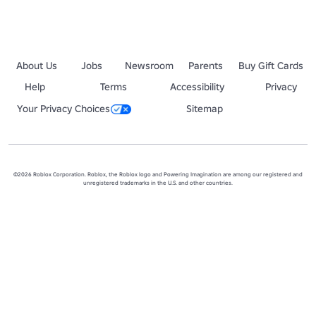
About Us
Jobs
Newsroom
Parents
Buy Gift Cards
Help
Terms
Accessibility
Privacy
Your Privacy Choices
Sitemap
©2026 Roblox Corporation. Roblox, the Roblox logo and Powering Imagination are among our registered and
unregistered trademarks in the U.S. and other countries.