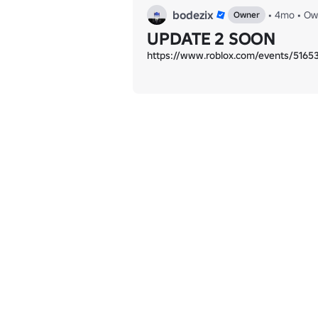
bodezix
•
4mo
•
Ow
Owner
UPDATE 2 SOON
https://www.roblox.com/events/516