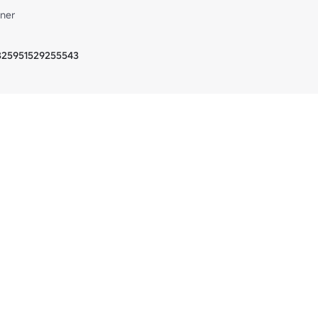
ner
5325951529255543