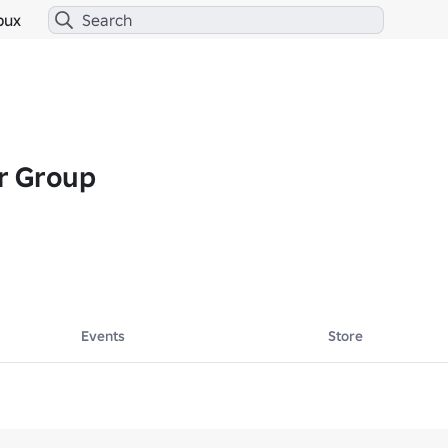
bux
r Group
Events
Store