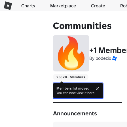
Charts
Marketplace
Create
Ro
Communities
+1 Membe
By
bodezix
258.6K+ Members
No bio yet.
Members list moved
You can now view it here
About
Announcements