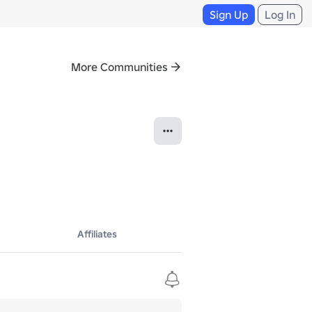
Sign Up
Log In
More Communities
Affiliates