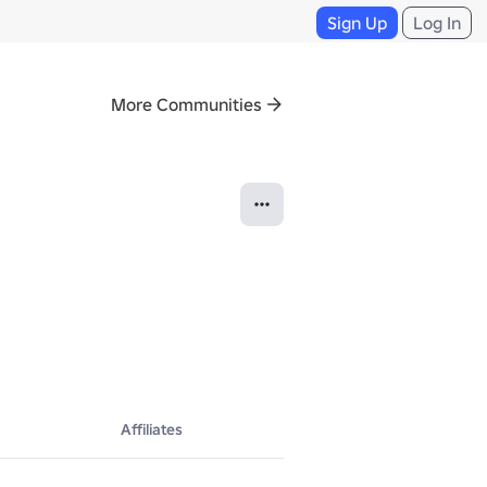
Sign Up
Log In
More Communities
Affiliates