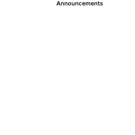
Announcements