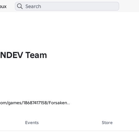
bux
 INDEV Team
.com/games/18687417158/Forsaken
Events
Store