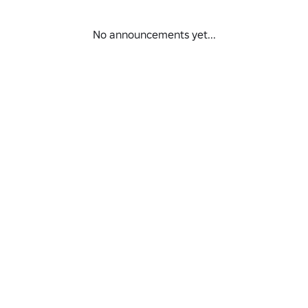
No announcements yet...