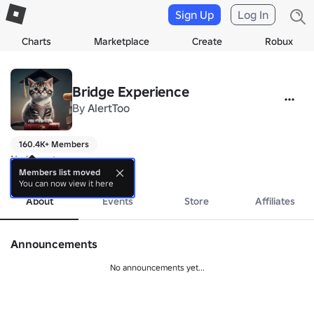
Sign Up
Log In
Charts
Marketplace
Create
Robux
Bridge Experience
By
AlertToo
160.4K+ Members
No bio yet.
more
Members list moved
You can now view it here
About
Events
Store
Affiliates
Announcements
No announcements yet...