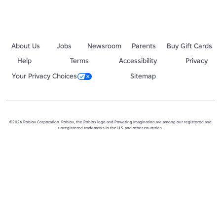
About Us
Jobs
Newsroom
Parents
Buy Gift Cards
Help
Terms
Accessibility
Privacy
Your Privacy Choices
Sitemap
©2026 Roblox Corporation. Roblox, the Roblox logo and Powering Imagination are among our registered and
unregistered trademarks in the U.S. and other countries.