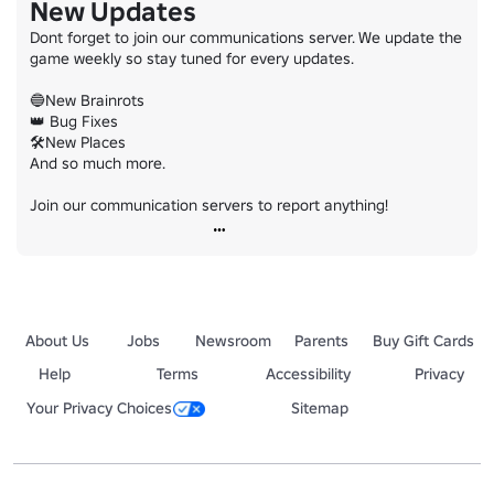
New Updates
Dont forget to join our communications server. We update the 
game weekly so stay tuned for every updates.

🔵New Brainrots

👑 Bug Fixes

🛠️New Places

And so much more.

Join our communication servers to report anything!
About Us
Jobs
Newsroom
Parents
Buy Gift Cards
Help
Terms
Accessibility
Privacy
Your Privacy Choices
Sitemap