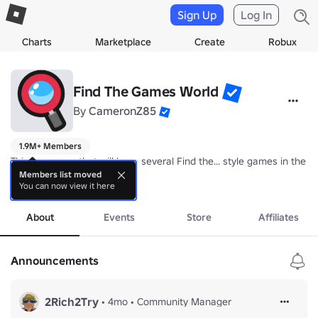
Sign Up
Log In
Charts
Marketplace
Create
Robux
Find The Games World
By
CameronZ85
1.9M+ Members
This is a group that will have several Find the... style games in the fut
Members list moved
You can now view it here
Find the Brainrot is currently available.
more
About
Events
Store
Affiliates
Announcements
2Rich2Try
•
4mo
•
Community Manager