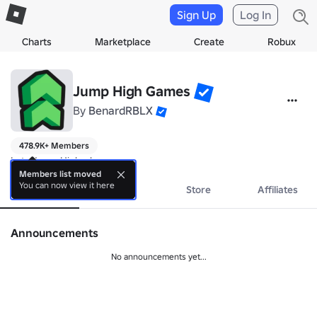
Sign Up
Log In
Charts
Marketplace
Create
Robux
Jump High Games
By
BenardRBLX
478.9K+ Members
Lets Jump Higher!
Members list moved
You can now view it here
About
Events
Store
Affiliates
Announcements
No announcements yet...