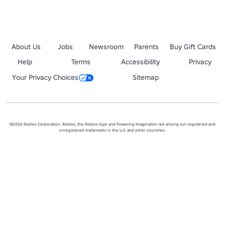
About Us
Jobs
Newsroom
Parents
Buy Gift Cards
Help
Terms
Accessibility
Privacy
Your Privacy Choices
Sitemap
©2026 Roblox Corporation. Roblox, the Roblox logo and Powering Imagination are among our registered and
unregistered trademarks in the U.S. and other countries.