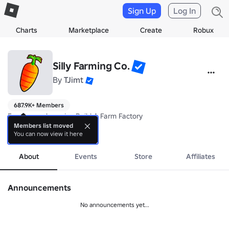
Sign Up
Log In
Charts
Marketplace
Create
Robux
Silly Farming Co.
By
TJimt
687.9K+ Members
For those who enjoy Build A Farm Factory

Members list moved
You can now view it here
Updates weekly :D
more
About
Events
Store
Affiliates
Announcements
No announcements yet...