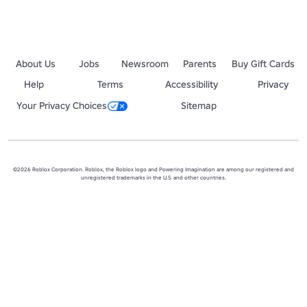
About Us
Jobs
Newsroom
Parents
Buy Gift Cards
Help
Terms
Accessibility
Privacy
Your Privacy Choices
Sitemap
©2026 Roblox Corporation. Roblox, the Roblox logo and Powering Imagination are among our registered and
unregistered trademarks in the U.S. and other countries.