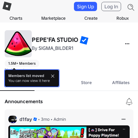
Sign Up
Log In
Charts
Marketplace
Create
Robux
PEPE'FA STUDIO
By
SIGMA_BILDER1
1.5M+ Members
No bio yet.
Members list moved
You can now view it here
About
Events
Store
Affiliates
Announcements
d1fay
•
3mo
•
Admin