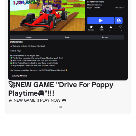
🚀NEW GAME "Drive For Poppy
Playtime🚘"!!!
🔥 NEW GAME!!! PLAY NOW 🎮