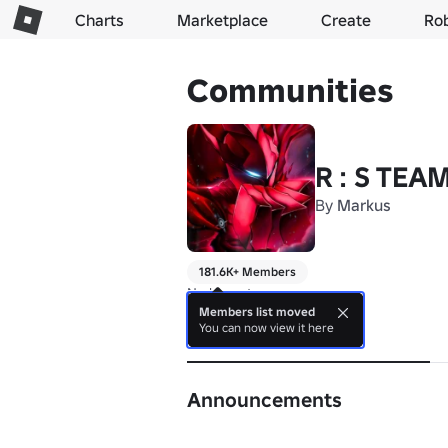
Charts
Marketplace
Create
Ro
Communities
R : S TEA
By
Markus
181.6K+ Members
No bio yet.
Members list moved
You can now view it here
About
Announcements