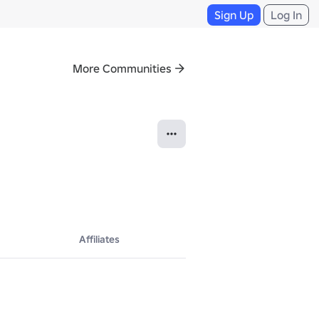
Sign Up
Log In
More Communities
Affiliates