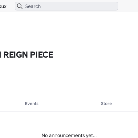
bux
M REIGN PIECE
Events
Store
No announcements yet...