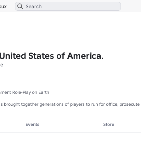
bux
United States of America.
ne
ment Role-Play on Earth

rought together generations of players to run for office, prosecute cr
▬▬▬▬▬■

2-2017 - Thank you forever

 Thank you for all the memories
Events
Store