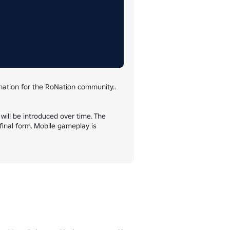
ation for the RoNation community.. 
will be introduced over time. The 
inal form. Mobile gameplay is 