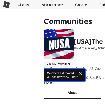
Charts
Marketplace
Create
Ro
Communities
[USA]The 
By
American_Onli
245.6K+ Members
Largest and Longest Running U.S. Govern
Members list moved
You can now view it here
Founded on November 26, 2012, nUSA has b
■▬▬▬▬▬▬▬▬▬▬▬▬▬▬▬▬▬▬
more
Founder Nightgaladeld was here from 201
Owner pauljkl was here from 2017-2024 -
About