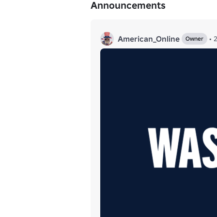
Announcements
American_Online
•
Owner