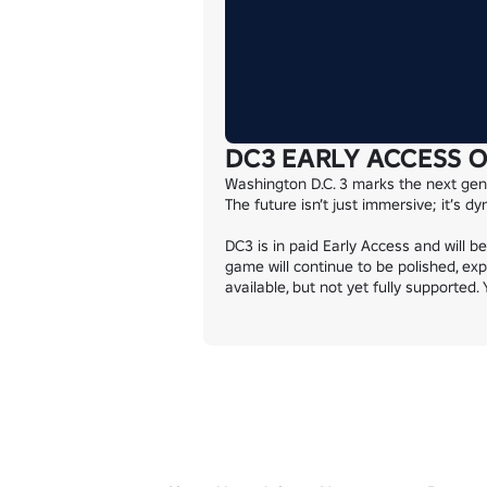
DC3 EARLY ACCESS 
Washington D.C. 3 marks the next gene
The future isn’t just immersive; it’s d
DC3 is in paid Early Access and will b
game will continue to be polished, exp
available, but not yet fully supported