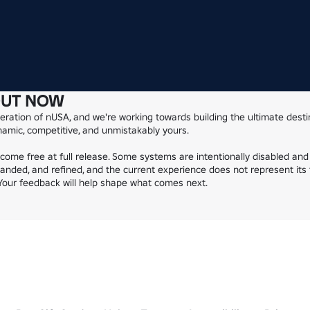
OUT NOW
ration of nUSA, and we're working towards building the ultimate destin
ynamic, competitive, and unmistakably yours.

ecome free at full release. Some systems are intentionally disabled and 
anded, and refined, and the current experience does not represent its f
. Your feedback will help shape what comes next.