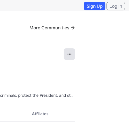
Sign Up
Log In
More Communities
iminals, protect the President, and stand up for what they believe in.
Affiliates