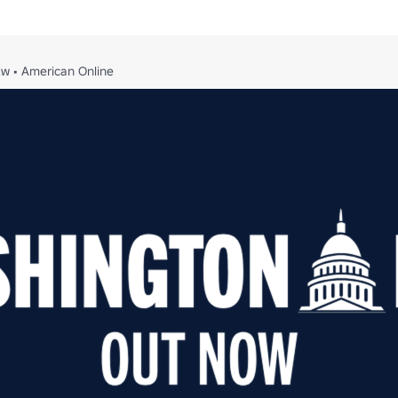
2w
•
American Online