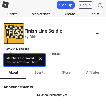
Sign Up
Log In
Charts
Marketplace
Create
Robux
Finish Line Studio
By
Milk
20.3K+ Members
The Official Group of Build a Racetrack!

Members list moved
You can now view it here
Join the Group for In-Game Boosts and Rewards!
more
About
Events
Store
Affiliates
Announcements
No announcements yet...