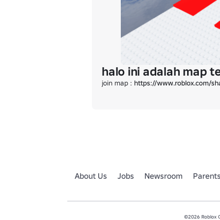
halo ini adalah map 
join map : 
https://www.roblox.com/s
About Us
Jobs
Newsroom
Parent
©2026 Roblox Co