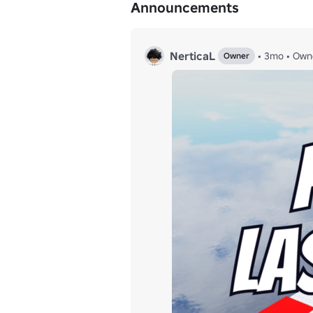
Announcements
NerticaL
•
3mo
•
Own
Owner