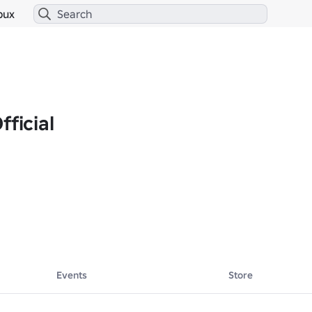
bux
fficial
Events
Store


💪