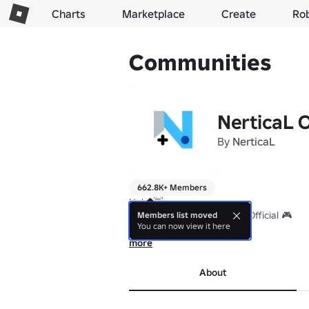
Charts
Marketplace
Create
Ro
Communities
NerticaL O
By
NerticaL
662.8K+ Members
Halo! 👋

Selamat datang di Nertical Official 🎮

Members list moved
You can now view it here
Tempatnya:

more
🔥 Mabar seru

😆 Ngobrol santai

About
🚀 Jadi jago bareng biar ga plenger wkwk
Yuk join dan jadi bagian dari squad kita! 