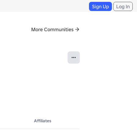
Sign Up
Log In
More Communities
Affiliates