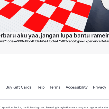
terbaru aku yaa, jangan lupa bantu rame
hare?code=a990608d4f7de146a176cfe475f03ca5&type=ExperienceDeta
s
Buy Gift Cards
Help
Terms
Accessibility
Privacy
rporation. Roblox, the Roblox logo and Powering Imagination are among our registered and unr