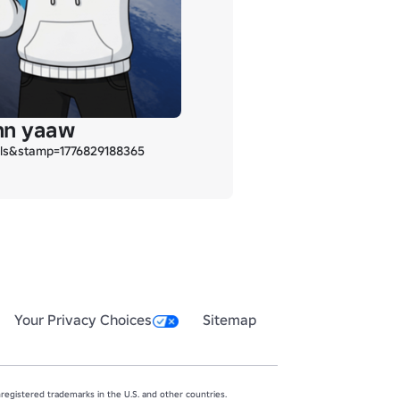
inn yaaw
ils&stamp=1776829188365
Your Privacy Choices
Sitemap
egistered trademarks in the U.S. and other countries.