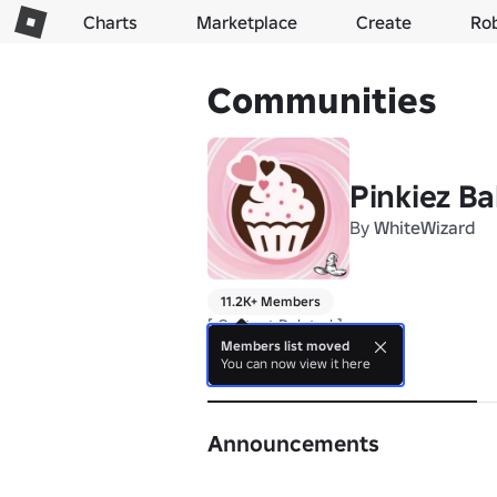
Charts
Marketplace
Create
Ro
Communities
Pinkiez B
By
WhiteWizard
11.2K+ Members
[ Content Deleted ]
Members list moved
You can now view it here
About
Announcements