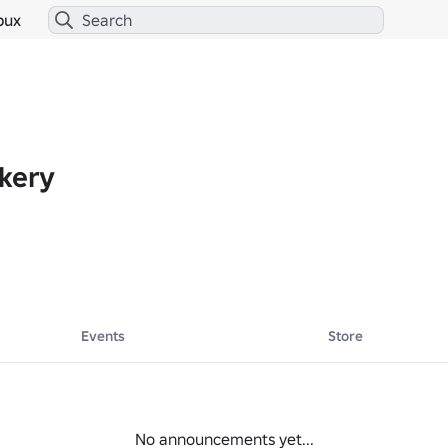
bux
akery
Events
Store
No announcements yet...