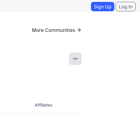
Sign Up
Log In
More Communities
Affiliates