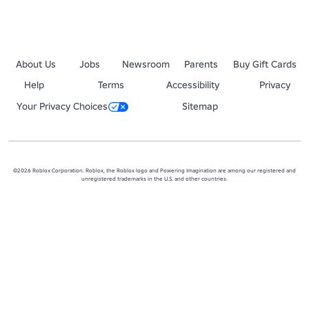
About Us
Jobs
Newsroom
Parents
Buy Gift Cards
Help
Terms
Accessibility
Privacy
Your Privacy Choices
Sitemap
©2026 Roblox Corporation. Roblox, the Roblox logo and Powering Imagination are among our registered and
unregistered trademarks in the U.S. and other countries.