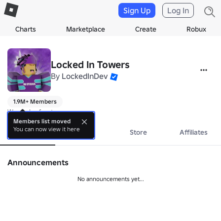
Sign Up
Log In
Charts
Marketplace
Create
Robux
Locked In Towers
By
LockedInDev
1.9M+ Members
We make fun tower games
Members list moved
You can now view it here
About
Events
Store
Affiliates
Announcements
No announcements yet...