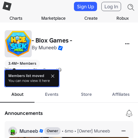
Sign Up
Log In
Charts
Marketplace
Create
Robux
- Blox Games -
By
Muneeb
3.4M+ Members
👋Welcome to Blox Games!😃

Members list moved
You can now view it here
Released Games:

more
> Mega Hide and Seek!

About
Events
Store
Affiliates
More to hopefully come soon!🔥

Brought to you by Muneeb & Pastel
Announcements
Muneeb
•
6mo
•
[Owner] Muneeb
Owner