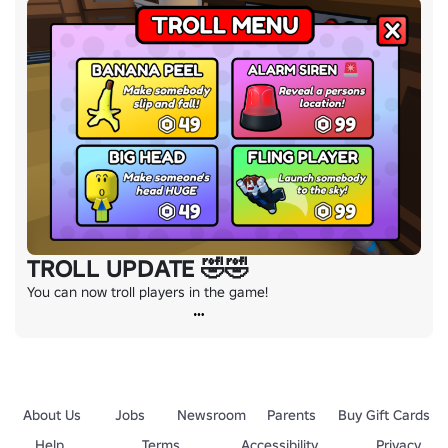
TROLL UPDATE 🤣🤣
You can now troll players in the game!
About Us
Jobs
Newsroom
Parents
Buy Gift Cards
Help
Terms
Accessibility
Privacy