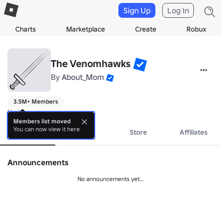
Sign Up
Log In
Charts
Marketplace
Create
Robux
The Venomhawks
By
About_Mom
3.5M+ Members
No bio yet.
Members list moved
You can now view it here
About
Events
Store
Affiliates
Announcements
No announcements yet...