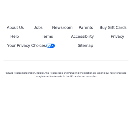
About Us
Jobs
Newsroom
Parents
Buy Gift Cards
Help
Terms
Accessibility
Privacy
Your Privacy Choices
Sitemap
©2026 Roblox Corporation. Roblox, the Roblox logo and Powering Imagination are among our registered and
unregistered trademarks in the U.S. and other countries.