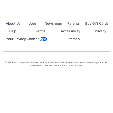
•  Receiving a rank-up may only come from placing first in one of Cat
• Thanks for reading, enjoy the games below! - AngelicFavor
About Us
Jobs
Newsroom
Parents
Buy Gift Cards
Help
Terms
Accessibility
Privacy
Your Privacy Choices
Sitemap
©2026 Roblox Corporation. Roblox, the Roblox logo and Powering Imagination are among our registered and
unregistered trademarks in the U.S. and other countries.