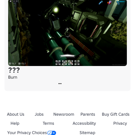
???
Burn
About Us
Jobs
Newsroom
Parents
Buy Gift Cards
Help
Terms
Accessibility
Privacy
Your Privacy Choices
Sitemap