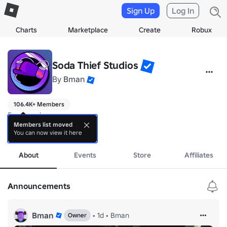
Sign Up
Log In
Charts
Marketplace
Create
Robux
Soda Thief Studios
By
Bman
106.4K+ Members
Funny soda man group.

Members list moved
You can now view it here
coll games and more!!!
more
About
Events
Store
Affiliates
Announcements
Bman
•
1d
•
Bman
Owner