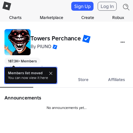
Sign Up
Log In
Charts
Marketplace
Create
Robux
Towers Perchance
By
PIUNO
187.3K+ Members
making towers perchance
Members list moved
You can now view it here
About
Events
Store
Affiliates
Announcements
No announcements yet...