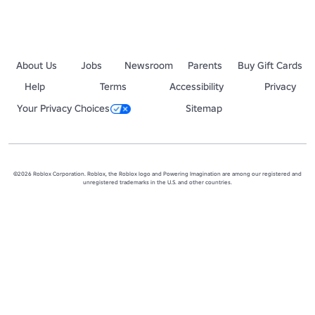
About Us
Jobs
Newsroom
Parents
Buy Gift Cards
Help
Terms
Accessibility
Privacy
Your Privacy Choices
Sitemap
©2026 Roblox Corporation. Roblox, the Roblox logo and Powering Imagination are among our registered and
unregistered trademarks in the U.S. and other countries.