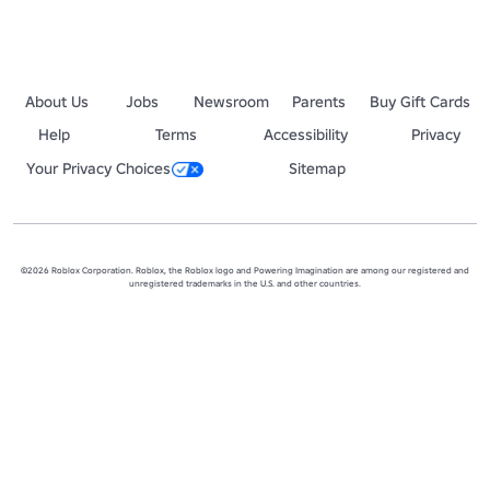
About Us
Jobs
Newsroom
Parents
Buy Gift Cards
Help
Terms
Accessibility
Privacy
Your Privacy Choices
Sitemap
©2026 Roblox Corporation. Roblox, the Roblox logo and Powering Imagination are among our registered and
unregistered trademarks in the U.S. and other countries.