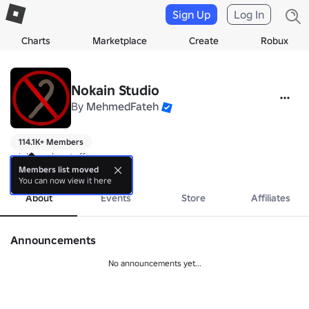
Sign Up
Log In
Charts
Marketplace
Create
Robux
Nokain Studio
By
MehmedFateh
114.1K+ Members
might make stuff
more
Members list moved
You can now view it here
About
Events
Store
Affiliates
Announcements
No announcements yet...