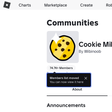
Charts
Marketplace
Create
Ro
Communities
Cookie Mil
By
Wibinoob
74.7K+ Members
Fun Games :)
Members list moved
more
You can now view it here
About
Announcements