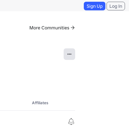
Sign Up
Log In
More Communities
Affiliates