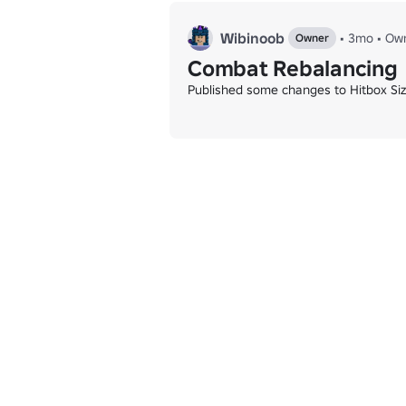
Wibinoob
•
3mo
•
Ow
Owner
Combat Rebalancing
Published some changes to Hitbox Siz