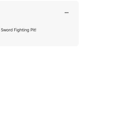
Sword Fighting Pit!