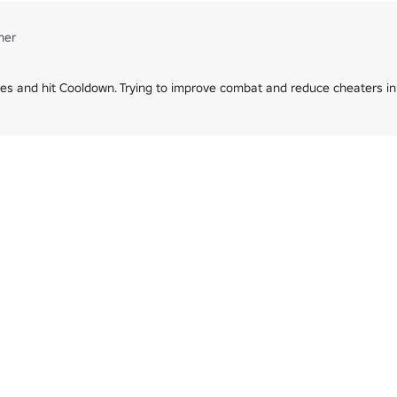
ner
es and hit Cooldown. Trying to improve combat and reduce cheaters in 