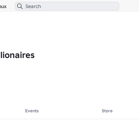
bux
lionaires
Events
Store