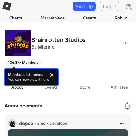
Sign Up
Log In
Charts
Marketplace
Create
Robux
Brainrotten Studios
By
Mlemix
106.8K+ Members
No bio yet.
more
Members list moved
You can now view it here
About
Events
Store
Affiliates
Announcements
depso
•
3mo
•
Developer