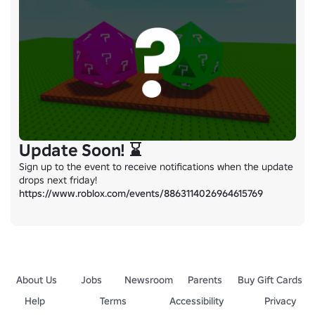
Update Soon! ⌛
Sign up to the event to receive notifications when the update 
https://www.roblox.com/events/8863114026964615769
About Us
Jobs
Newsroom
Parents
Buy Gift Cards
Help
Terms
Accessibility
Privacy