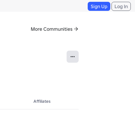
Sign Up
Log In
More Communities
Affiliates