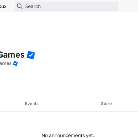
bux
 Games
Games
Events
Store
No announcements yet...