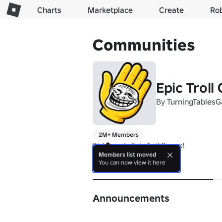
Charts
Marketplace
Create
Ro
Communities
Epic Troll
By
TurningTables
2M+ Members
Welcome to Epic Troll Games!
Members list moved
You can now view it here
About
Announcements