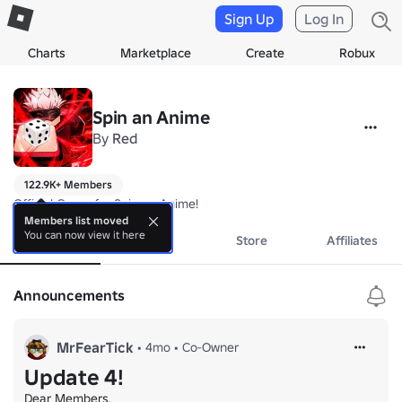
Sign Up
Log In
Charts
Marketplace
Create
Robux
Spin an Anime
By
Red
122.9K+ Members
Official Group for Spin an Anime!
Members list moved
You can now view it here
About
Events
Store
Affiliates
Announcements
MrFearTick
•
4mo
•
Co-Owner
Update 4!
Dear Members,
