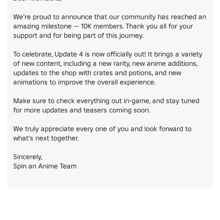
We’re proud to announce that our community has reached an 
amazing milestone — 10K members. Thank you all for your 
support and for being part of this journey.

To celebrate, Update 4 is now officially out! It brings a variety 
of new content, including a new rarity, new anime additions, 
updates to the shop with crates and potions, and new 
animations to improve the overall experience.

Make sure to check everything out in-game, and stay tuned 
for more updates and teasers coming soon.

We truly appreciate every one of you and look forward to 
what’s next together.

Sincerely,

Spin an Anime Team