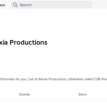
bux
oxia Productions
 fortunate for you, Call of Bloxia Productions, otherwise called COB Pr
eplica as the original, but has a very close resemblance.

Events
Store
𝗗𝗲𝘃𝗲𝗹𝗼𝗽𝗺𝗲𝗻𝘁]

/15899178400/Call-of-Mini-Zombies-2