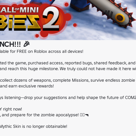
NCH!!! 🎉
ilable for FREE on Roblox across all devices!

d the game, purchased access, reported bugs, shared feedback, and pla
d reach this huge milestone. We truly could not have made it here wit
collect dozens of weapons, complete Missions, survive endless zombie 
and earn exclusive rewards!

ys listening—drop your suggestions and help shape the future of COMZ
 right now!

 and prepare for the zombie apocalypse! 🧟‍♂️🔫

ythic Skin is no longer obtainable!