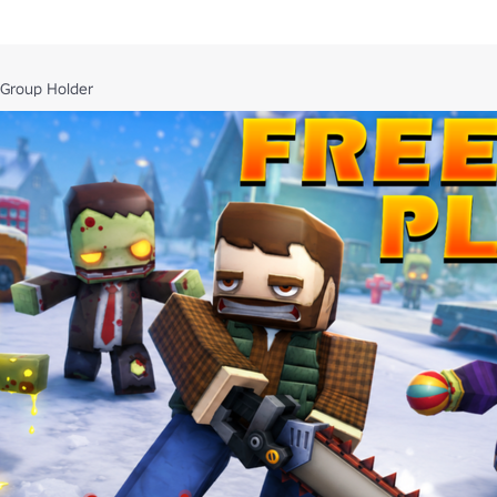
/10297454652/Call-of-Mini-Zombies
 Group Holder
/7463829269/Call-of-Mini-Bad-Blood
s/8076204331/Hellbound