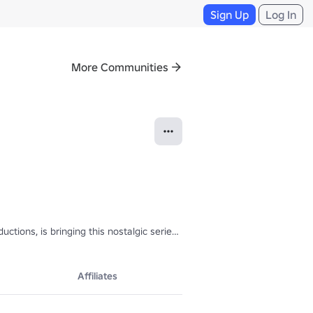
Sign Up
Log In
More Communities
oductions, is bringing this nostalgic series into Roblox! With a touch o
Affiliates