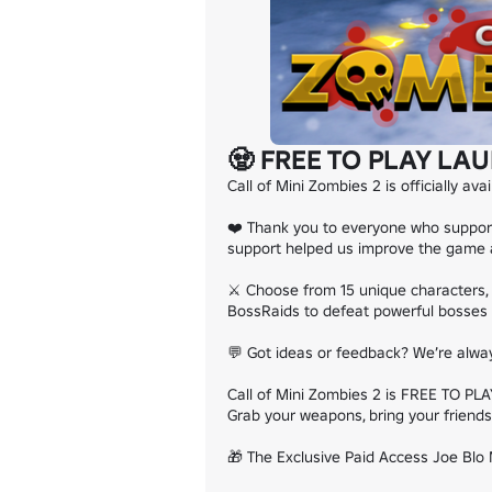
🧟 FREE TO PLAY LAU
Call of Mini Zombies 2 is officially ava
❤️ Thank you to everyone who supporte
support helped us improve the game an
⚔️ Choose from 15 unique characters, 
BossRaids to defeat powerful bosses 
💬 Got ideas or feedback? We’re alwa
Call of Mini Zombies 2 is FREE TO PLAY
Grab your weapons, bring your friends,
🎁 The Exclusive Paid Access Joe Blo M