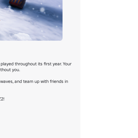
yed throughout its first year. Your 
hout you.

waves, and team up with friends in 
2!
