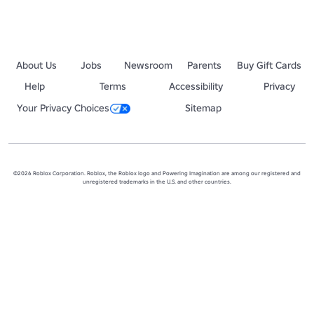
About Us
Jobs
Newsroom
Parents
Buy Gift Cards
Help
Terms
Accessibility
Privacy
Your Privacy Choices
Sitemap
©2026 Roblox Corporation. Roblox, the Roblox logo and Powering Imagination are among our registered and
unregistered trademarks in the U.S. and other countries.