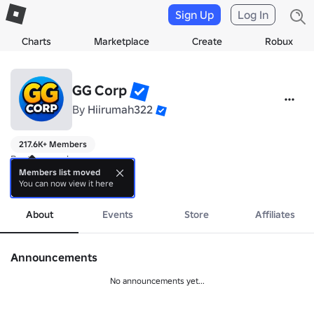
Sign Up
Log In
Charts
Marketplace
Create
Robux
GG Corp
By
Hiirumah322
217.6K+ Members
Best games here

Members list moved
You can now view it here
Team: @Hiirumah322 and @Kusko322
more
About
Events
Store
Affiliates
Announcements
No announcements yet...