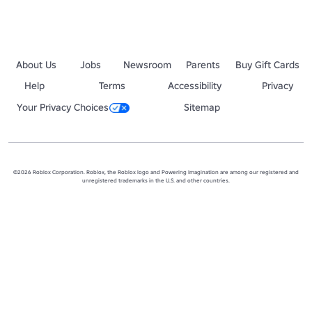
About Us
Jobs
Newsroom
Parents
Buy Gift Cards
Help
Terms
Accessibility
Privacy
Your Privacy Choices
Sitemap
©2026 Roblox Corporation. Roblox, the Roblox logo and Powering Imagination are among our registered and
unregistered trademarks in the U.S. and other countries.