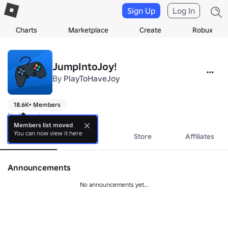
Sign Up
Log In
Charts
Marketplace
Create
Robux
JumpIntoJoy!
By
PlayToHaveJoy
18.6K+ Members
No bio yet.
Members list moved
You can now view it here
About
Events
Store
Affiliates
Announcements
No announcements yet...