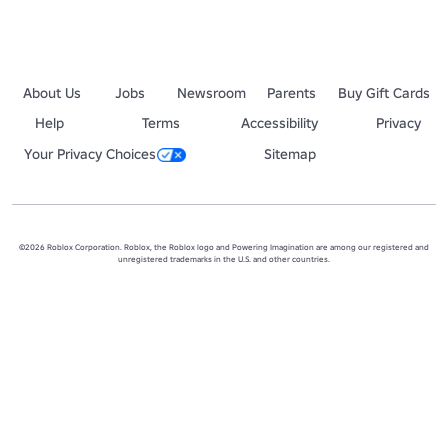
About Us
Jobs
Newsroom
Parents
Buy Gift Cards
Help
Terms
Accessibility
Privacy
Your Privacy Choices
Sitemap
©2026 Roblox Corporation. Roblox, the Roblox logo and Powering Imagination are among our registered and
unregistered trademarks in the U.S. and other countries.