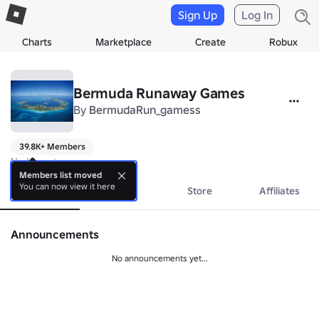
Sign Up
Log In
Charts
Marketplace
Create
Robux
Bermuda Runaway Games
By
BermudaRun_gamess
39.8K+ Members
No bio yet.
Members list moved
You can now view it here
About
Events
Store
Affiliates
Announcements
No announcements yet...