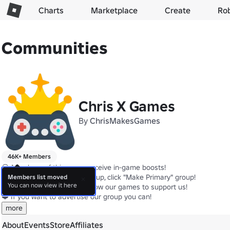
Charts
Marketplace
Create
Ro
Communities
Chris X Games
By
ChrisMakesGames
46K+ Members
😍 Members of this group receive in-game boosts!

🌐 Make this your Primary group, click "Make Primary" group!

Members list moved
You can now view it here
👍 Like, ⭐Favorite, and 🔔Follow our games to support us!

❤️ If you want to advertise our group you can!
more
About
Events
Store
Affiliates