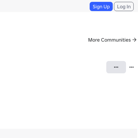
Sign Up
Log In
More Communities