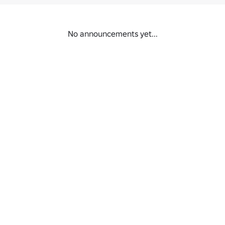
No announcements yet...