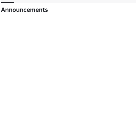
Announcements