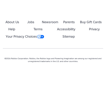
3 - No asking for money.

4 - No advertisement attempt by pasting a link to a different group /
5 - No scam links.
About Us
Jobs
Newsroom
Parents
Buy Gift Cards
Help
Terms
Accessibility
Privacy
Your Privacy Choices
Sitemap
©2026 Roblox Corporation. Roblox, the Roblox logo and Powering Imagination are among our registered and
unregistered trademarks in the U.S. and other countries.