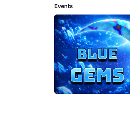
Events