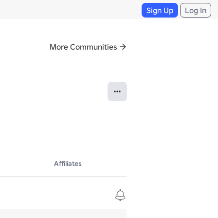
Sign Up
Log In
More Communities
Affiliates