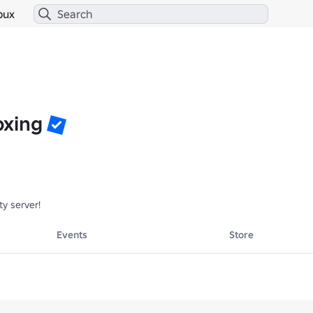
bux
oxing
y server!
Events
Store