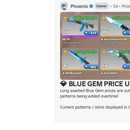
Phoenix
•
5d
•
Phoe
Owner
💎 BLUE GEM PRICE U
Long awaited Blue Gem prices are out
patterns being added overtime!

Current patterns / skins displayed in 