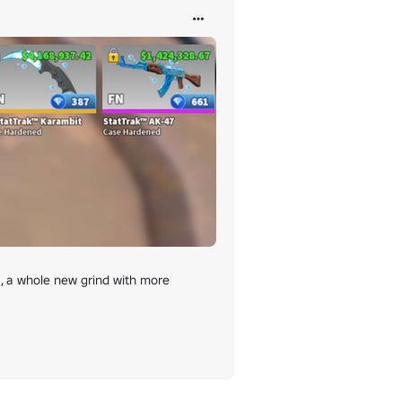
 a whole new grind with more 