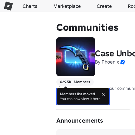
Charts
Marketplace
Create
Ro
Communities
Case Unb
By
Phoenix
629.5K+ Members
🔗 Have a suggestion? Join our communit
Members list moved
You can now view it here
About
Announcements