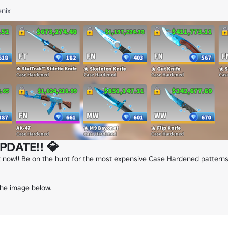
nix
PDATE!! 💎
 now!! Be on the hunt for the most expensive Case Hardened patterns,
the image below.