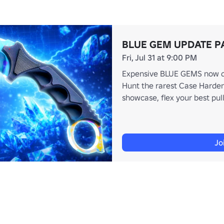
BLUE GEM UPDATE P
Fri, Jul 31 at 9:00 PM
Expensive BLUE GEMS now dis
Hunt the rarest Case Harden
showcase, flex your best pull
Jo