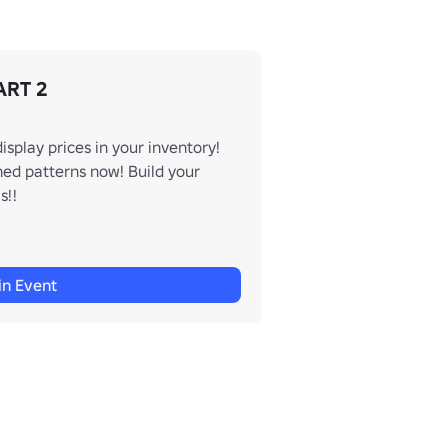
ART 2
play prices in your inventory!
ed patterns now! Build your
s!!
in Event