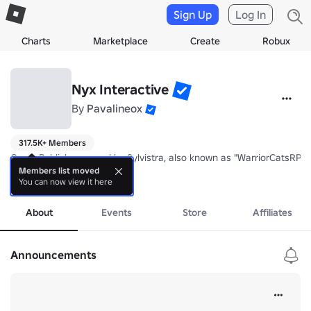
Sign Up
Log In
Charts
Marketplace
Create
Robux
Nyx Interactive
By
Pavalineox
317.5K+ Members
Game Publisher owned by Sylvistra, also known as "WarriorCatsRP", th
Members list moved
You can now view it here
Our current project is "A Lion's Pride". As of now it's an experiment
more
About
Events
Store
Affiliates
Announcements