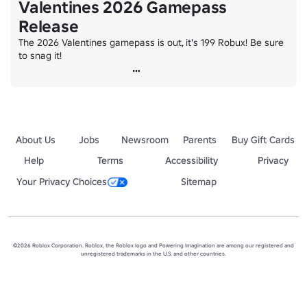
Valentines 2026 Gamepass
Release
The 2026 Valentines gamepass is out, it's 199 Robux! Be sure 
to snag it!
About Us
Jobs
Newsroom
Parents
Buy Gift Cards
Help
Terms
Accessibility
Privacy
Your Privacy Choices
Sitemap
©2026 Roblox Corporation. Roblox, the Roblox logo and Powering Imagination are among our registered and
unregistered trademarks in the U.S. and other countries.