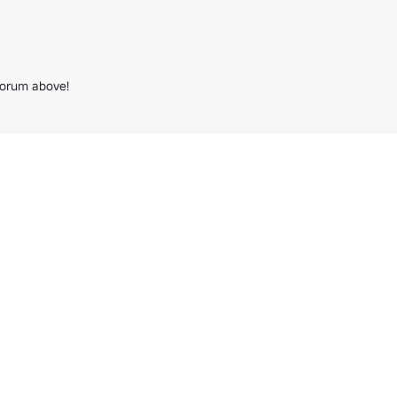
forum above!