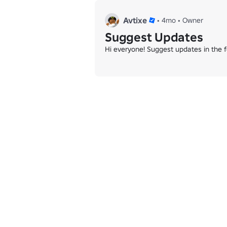
Avtixe
•
4mo
•
Owner
Suggest Updates
Hi everyone! Suggest updates in the 