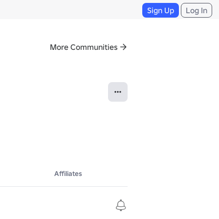
Sign Up
Log In
More Communities
Affiliates