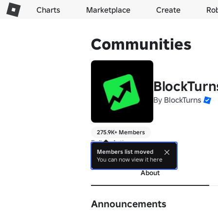
Charts
Marketplace
Create
Ro
Communities
BlockTurn
By
BlockTurns
275.9K+ Members
Follow Avtixe 

⭐ Subsidiary of BlockTurns
Members list moved
You can now view it here
About
Announcements