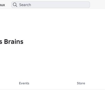
bux
s Brains
Events
Store