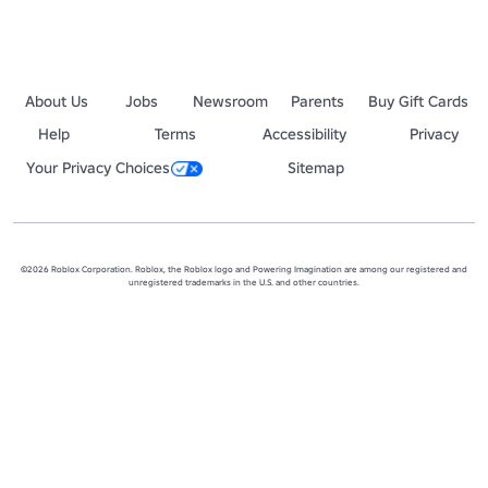
About Us
Jobs
Newsroom
Parents
Buy Gift Cards
Help
Terms
Accessibility
Privacy
Your Privacy Choices
Sitemap
©2026 Roblox Corporation. Roblox, the Roblox logo and Powering Imagination are among our registered and
unregistered trademarks in the U.S. and other countries.