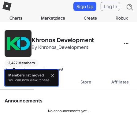
Sign Up
Log In
Charts
Marketplace
Create
Robux
Khronos Development
By
Khronos_Development
2,427 Members
Yesterday's games, tomorrow!
Members list moved
You can now view it here
About
Events
Store
Affiliates
Announcements
No announcements yet...