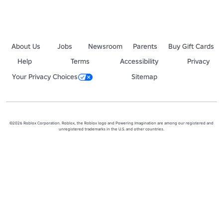
2 > Wonka's [STORY] 🍫 
https://www.roblox.com/games/148909321
3 > Poison Sushi 🍣 
https://www.roblox.com/games/13737646896213
(If you're looking for an old game but can't find it, I might've made i
About Us
Jobs
Newsroom
Parents
Buy Gift Cards
Help
Terms
Accessibility
Privacy
Your Privacy Choices
Sitemap
©2026 Roblox Corporation. Roblox, the Roblox logo and Powering Imagination are among our registered and
unregistered trademarks in the U.S. and other countries.