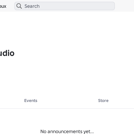
bux
udio
Events
Store
No announcements yet...