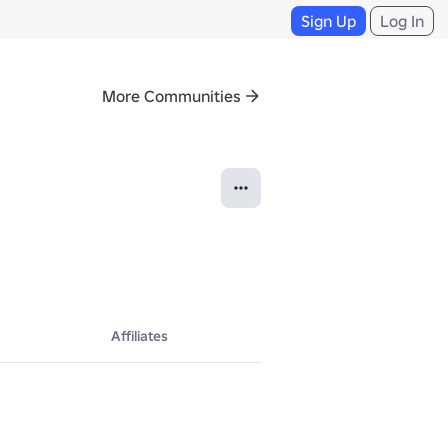
Sign Up
Log In
More Communities
Affiliates