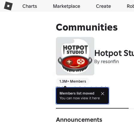
Charts
Marketplace
Create
Ro
Communities
Hotpot St
By
resonfin
1.3M+ Members
Welcome to hotpot studio!
Members list moved
You can now view it here
About
Announcements