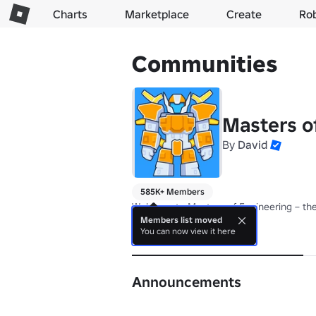
Charts
Marketplace
Create
Ro
Communities
Masters o
By
David
585K+ Members
Welcome to Masters of Engineering – the
Members list moved
You can now view it here
About
Announcements