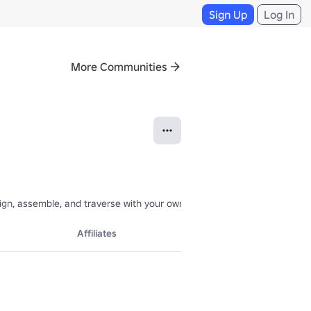
Sign Up
Log In
More Communities
gn, assemble, and traverse with your own custom robots. Join the grou
Affiliates