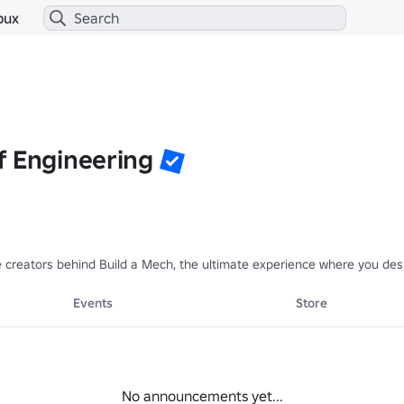
bux
f Engineering
 creators behind Build a Mech, the ultimate experience where you desi
Events
Store
No announcements yet...